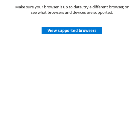
Make sure your browser is up to date, try a different browser, or
see what browsers and devices are supported.
View supported browsers