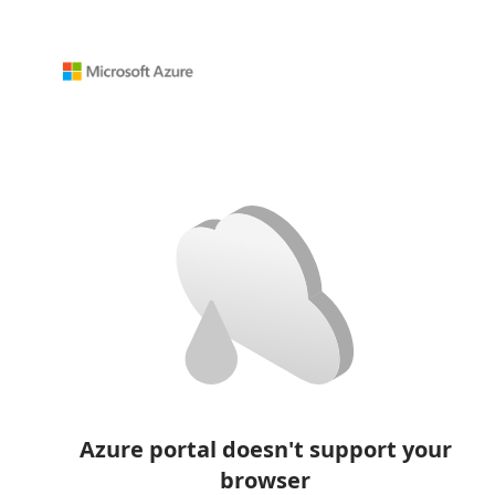
Azure portal doesn't support your
browser